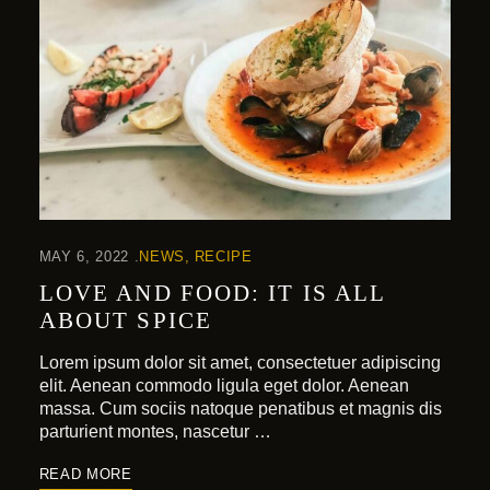
MAY 6, 2022
NEWS
RECIPE
LOVE AND FOOD: IT IS ALL
ABOUT SPICE
Lorem ipsum dolor sit amet, consectetuer adipiscing
elit. Aenean commodo ligula eget dolor. Aenean
massa. Cum sociis natoque penatibus et magnis dis
parturient montes, nascetur …
READ MORE