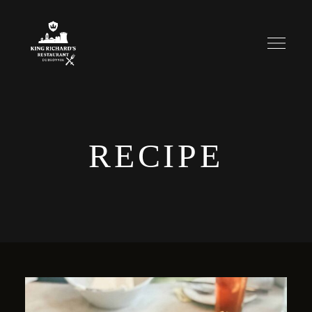
RECIPE