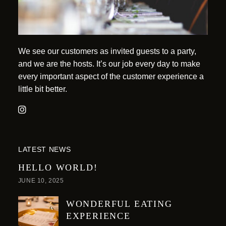
We see our customers as invited guests to a party,
and we are the hosts. It’s our job every day to make
every important aspect of the customer experience a
little bit better.
LATEST NEWS
HELLO WORLD!
JUNE 10, 2025
WONDERFUL EATING
EXPERIENCE