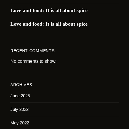
Love and food: It is all about spice
Love and food: It is all about spice
RECENT COMMENTS
No comments to show.
ARCHIVES
June 2025
July 2022
May 2022