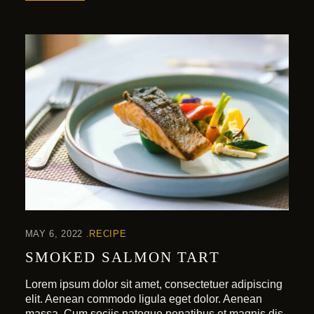
MAY 6, 2022
RECIPE
SMOKED SALMON TART
Lorem ipsum dolor sit amet, consectetuer adipiscing
elit. Aenean commodo ligula eget dolor. Aenean
massa. Cum sociis natoque penatibus et magnis dis