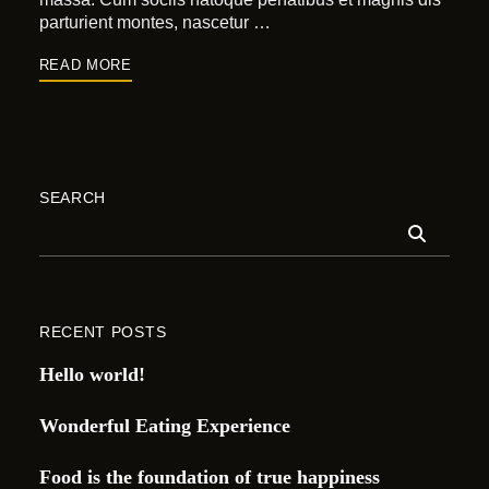
parturient montes, nascetur …
READ MORE
SEARCH
RECENT POSTS
Hello world!
Wonderful Eating Experience
Food is the foundation of true happiness