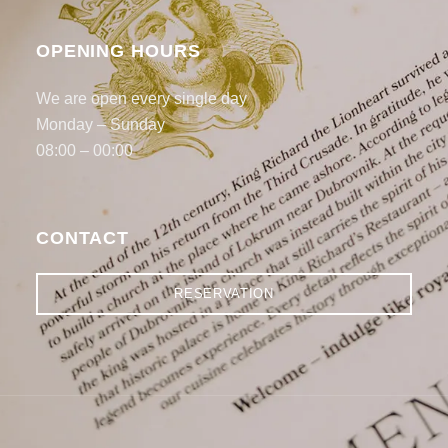
OPENING HOURS
We are open every single day
Monday – Sunday
08:00 – 00:00
CONTACT
RESERVATION