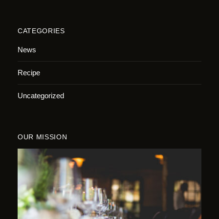
CATEGORIES
News
Recipe
Uncategorized
OUR MISSION