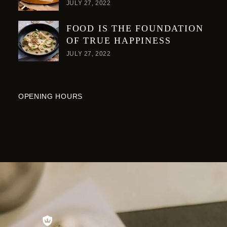
JULY 27, 2022
FOOD IS THE FOUNDATION
OF TRUE HAPPINESS
JULY 27, 2022
OPENING HOURS