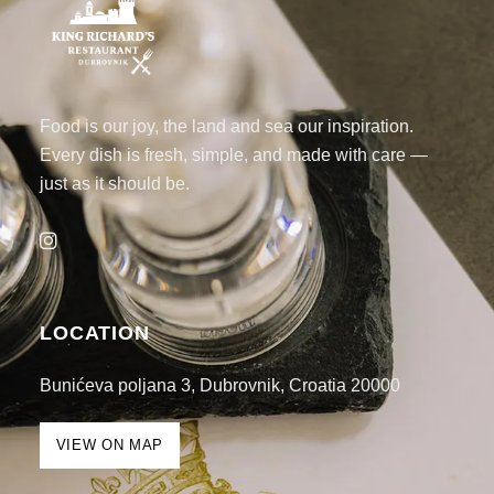
Food is our joy, the land and sea our inspiration.
Every dish is fresh, simple, and made with care —
just as it should be.
LOCATION
Bunićeva poljana 3, Dubrovnik, Croatia 20000
VIEW ON MAP