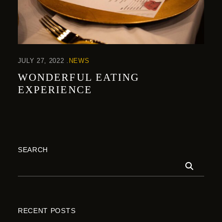
JULY 27, 2022
NEWS
WONDERFUL EATING
EXPERIENCE
SEARCH
RECENT POSTS