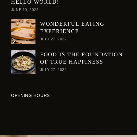
HELLO WORLD!
JUNE 10, 2025
WONDERFUL EATING
EXPERIENCE
JULY 27, 2022
FOOD IS THE FOUNDATION
OF TRUE HAPPINESS
JULY 27, 2022
OPENING HOURS