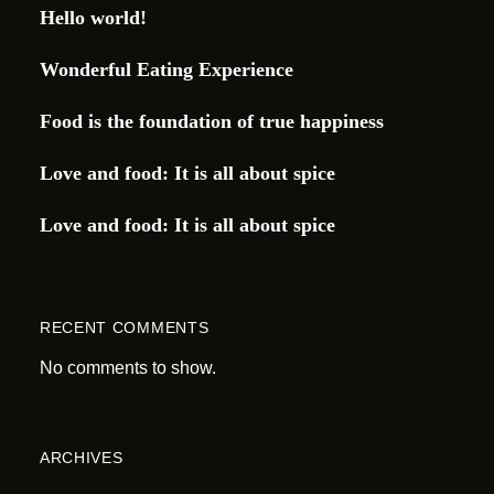
Hello world!
Wonderful Eating Experience
Food is the foundation of true happiness
Love and food: It is all about spice
Love and food: It is all about spice
RECENT COMMENTS
No comments to show.
ARCHIVES