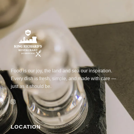
Food is our joy, the land and sea our inspiration.
Every dish is fresh, simple, and made with care —
just as it should be.
LOCATION