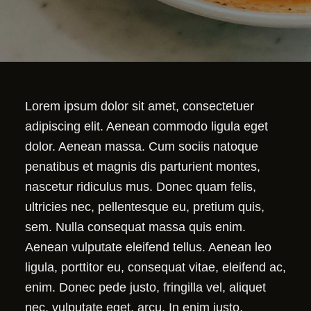
Lorem ipsum dolor sit amet, consectetuer
adipiscing elit. Aenean commodo ligula eget
dolor. Aenean massa. Cum sociis natoque
penatibus et magnis dis parturient montes,
nascetur ridiculus mus. Donec quam felis,
ultricies nec, pellentesque eu, pretium quis,
sem. Nulla consequat massa quis enim.
Aenean vulputate eleifend tellus. Aenean leo
ligula, porttitor eu, consequat vitae, eleifend ac,
enim. Donec pede justo, fringilla vel, aliquet
nec, vulputate eget, arcu. In enim justo,