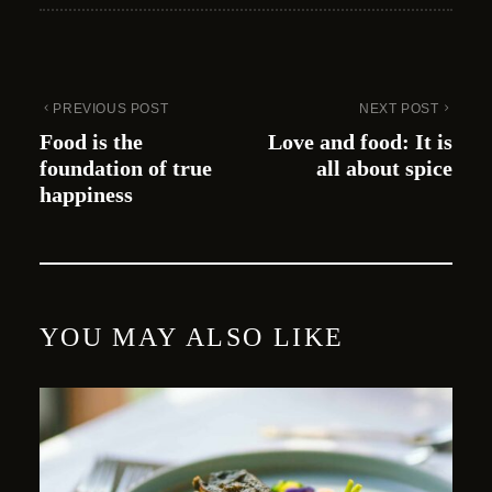
PREVIOUS POST
NEXT POST
Food is the
Love and food: It is
foundation of true
all about spice
happiness
YOU MAY ALSO LIKE