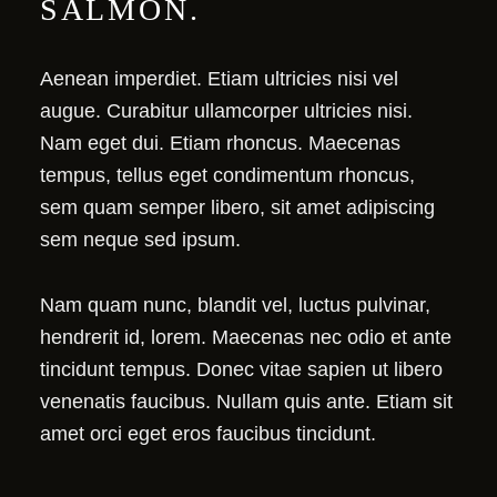
SALMON.
Aenean imperdiet. Etiam ultricies nisi vel
augue. Curabitur ullamcorper ultricies nisi.
Nam eget dui. Etiam rhoncus. Maecenas
tempus, tellus eget condimentum rhoncus,
sem quam semper libero, sit amet adipiscing
sem neque sed ipsum.
Nam quam nunc, blandit vel, luctus pulvinar,
hendrerit id, lorem. Maecenas nec odio et ante
tincidunt tempus. Donec vitae sapien ut libero
venenatis faucibus. Nullam quis ante. Etiam sit
amet orci eget eros faucibus tincidunt.