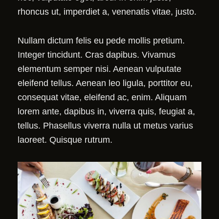
rhoncus ut, imperdiet a, venenatis vitae, justo.
Nullam dictum felis eu pede mollis pretium.
Integer tincidunt. Cras dapibus. Vivamus
elementum semper nisi. Aenean vulputate
eleifend tellus. Aenean leo ligula, porttitor eu,
consequat vitae, eleifend ac, enim. Aliquam
lorem ante, dapibus in, viverra quis, feugiat a,
tellus. Phasellus viverra nulla ut metus varius
laoreet. Quisque rutrum.