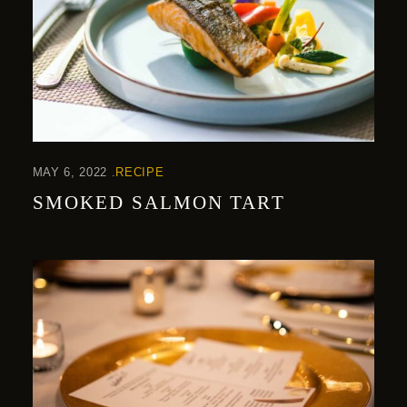
MAY 6, 2022
RECIPE
SMOKED SALMON TART