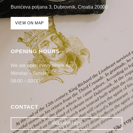
Bunićeva poljana 3, Dubrovnik, Croatia 20000
VIEW ON MAP
OPENING HOURS
We are open every single day
Monday – Sunday
08:00 – 00:00
CONTACT
RESERVATION