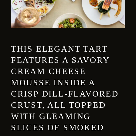
THIS ELEGANT TART
FEATURES A SAVORY
CREAM CHEESE
MOUSSE INSIDE A
CRISP DILL-FLAVORED
CRUST, ALL TOPPED
WITH GLEAMING
SLICES OF SMOKED