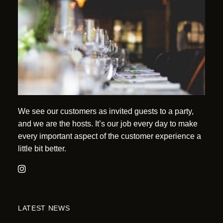
We see our customers as invited guests to a party,
and we are the hosts. It’s our job every day to make
every important aspect of the customer experience a
little bit better.
LATEST NEWS