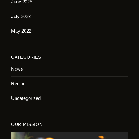
June 2025
July 2022
May 2022
CATEGORIES
News
Recipe
Uncategorized
OUR MISSION