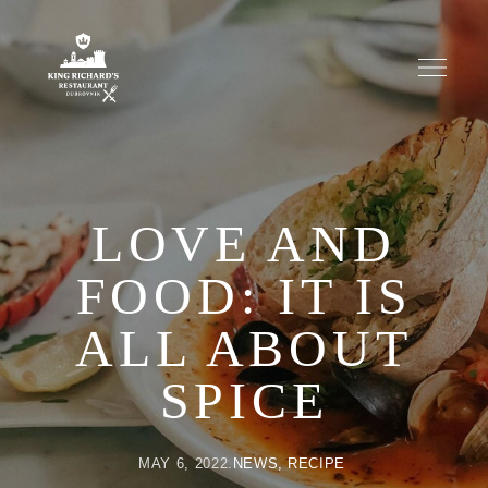
LOVE AND
FOOD: IT IS
ALL ABOUT
SPICE
MAY 6, 2022
NEWS
RECIPE