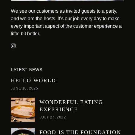
We see our customers as invited guests to a party,
and we are the hosts. It’s our job every day to make
every important aspect of the customer experience a
little bit better.
LATEST NEWS
HELLO WORLD!
JUNE 10, 2025
WONDERFUL EATING
EXPERIENCE
JULY 27, 2022
FOOD IS THE FOUNDATION