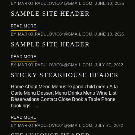
BY
MARKO.RADULOVIC04@GMAIL.COM
JUNE 10, 2025
SAMPLE SITE HEADER
READ MORE
BY
MARKO.RADULOVIC04@GMAIL.COM
JUNE 10, 2025
SAMPLE SITE HEADER
READ MORE
BY
MARKO.RADULOVIC04@GMAIL.COM
JULY 27, 2022
STICKY STEAKHOUSE HEADER
Home About Menu Menus expand child menu À la
Carte Menu Dessert Menu Drinks Menu Wine List
Reservations Contact Close Book a Table Phone
bookings: …
READ MORE
BY
MARKO.RADULOVIC04@GMAIL.COM
JULY 21, 2022