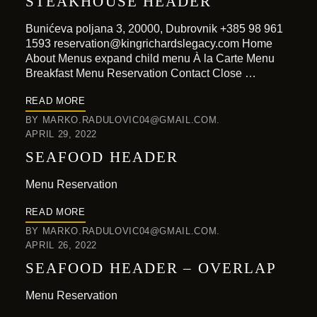
STEAKHOUSE HEADER
Bunićeva poljana 3, 20000, Dubrovnik +385 98 961
1593 reservation@kingrichardslegacy.com Home
About Menus expand child menu À la Carte Menu
Breakfast Menu Reservation Contact Close …
READ MORE
BY
MARKO.RADULOVIC04@GMAIL.COM
APRIL 29, 2022
SEAFOOD HEADER
Menu Reservation
READ MORE
BY
MARKO.RADULOVIC04@GMAIL.COM
APRIL 26, 2022
SEAFOOD HEADER – OVERLAP
Menu Reservation