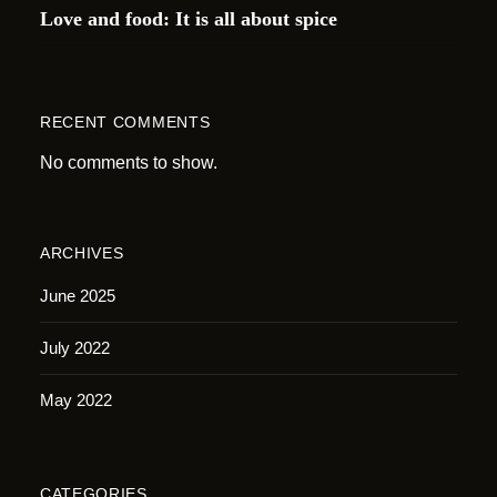
Love and food: It is all about spice
RECENT COMMENTS
No comments to show.
ARCHIVES
June 2025
July 2022
May 2022
CATEGORIES