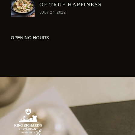
OF TRUE HAPPINESS
JULY 27, 2022
OPENING HOURS