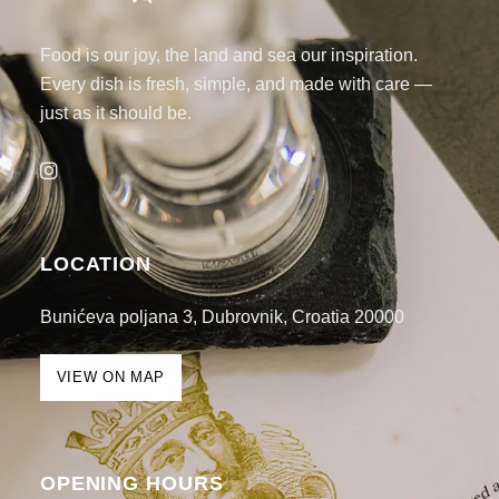
Food is our joy, the land and sea our inspiration.
Every dish is fresh, simple, and made with care —
just as it should be.
LOCATION
Bunićeva poljana 3, Dubrovnik, Croatia 20000
VIEW ON MAP
OPENING HOURS