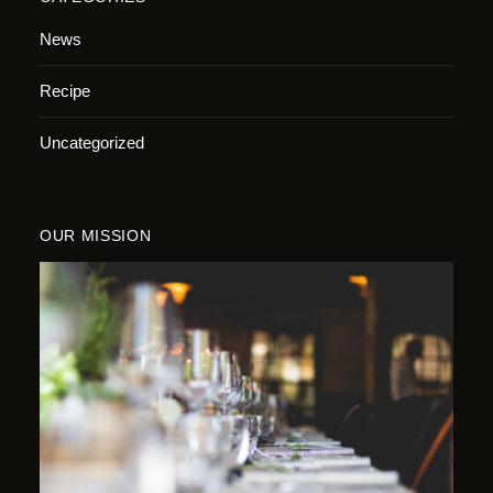
News
Recipe
Uncategorized
OUR MISSION