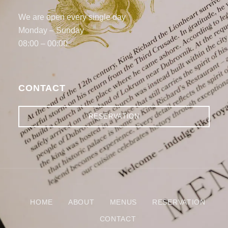
We are open every single day
Monday – Sunday
08:00 – 00:00
CONTACT
RESERVATION
HOME
ABOUT
MENUS
RESERVATION
CONTACT