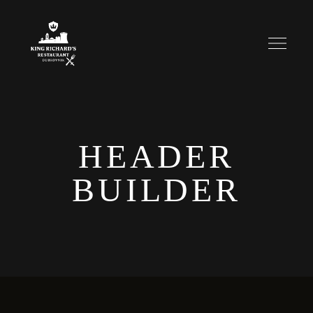
HEADER
BUILDER