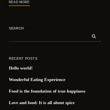
READ MORE
SEARCH
RECENT POSTS
Hello world!
Wonderful Eating Experience
Food is the foundation of true happiness
Love and food: It is all about spice