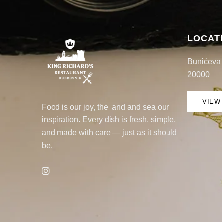
LOCAT
Bunićeva 
20000
VIEW
Food is our joy, the land and sea our
inspiration. Every dish is fresh, simple,
and made with care — just as it should
be.