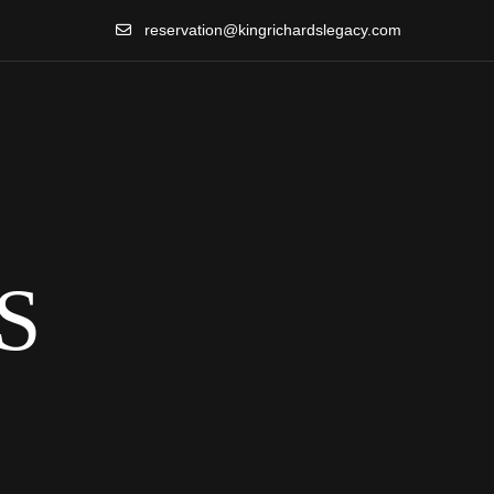
reservation@kingrichardslegacy.com
S