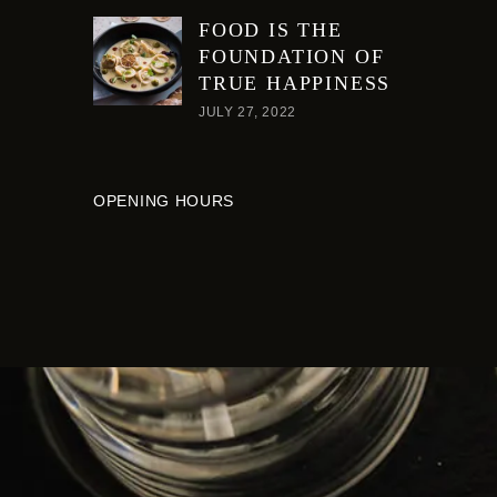
FOOD IS THE
FOUNDATION OF
TRUE HAPPINESS
JULY 27, 2022
OPENING HOURS