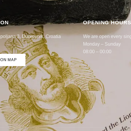
ION
OPENING HOUR
poljana 3, Dubrovnik, Croatia
We are open every sin
Monday – Sunday
08:00 – 00:00
 ON MAP