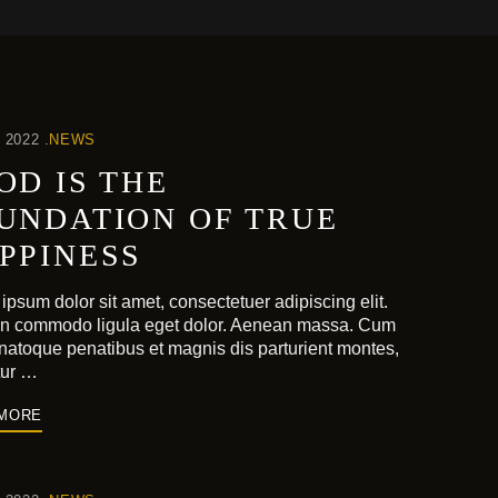
 2022
NEWS
OD IS THE
UNDATION OF TRUE
PPINESS
ipsum dolor sit amet, consectetuer adipiscing elit.
n commodo ligula eget dolor. Aenean massa. Cum
 natoque penatibus et magnis dis parturient montes,
tur …
 MORE