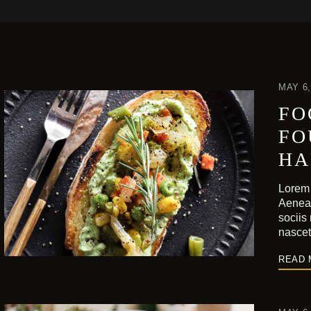
MAY 6,
FO
FO
HA
Lorem 
Aenea
sociis
nasce
READ