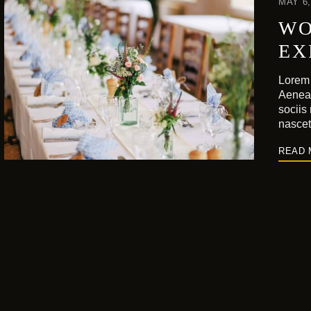
MAY 6,
WO
EX
Lorem 
Aenea
sociis
nasce
READ