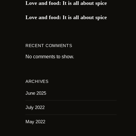
Love and food: It is all about spice
Love and food: It is all about spice
RECENT COMMENTS
No comments to show.
ARCHIVES
June 2025
July 2022
May 2022