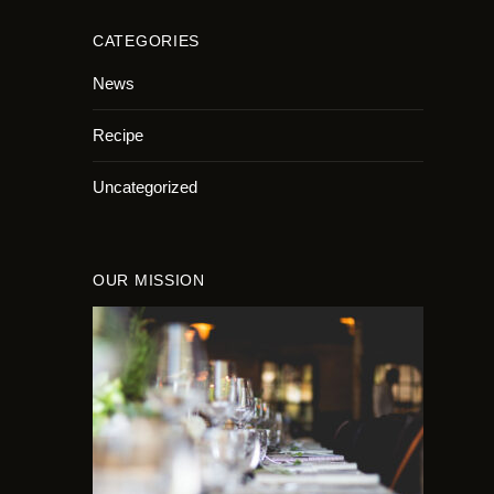
CATEGORIES
News
Recipe
Uncategorized
OUR MISSION