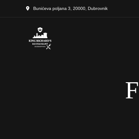
Bunićeva poljana 3, 20000, Dubrovnik