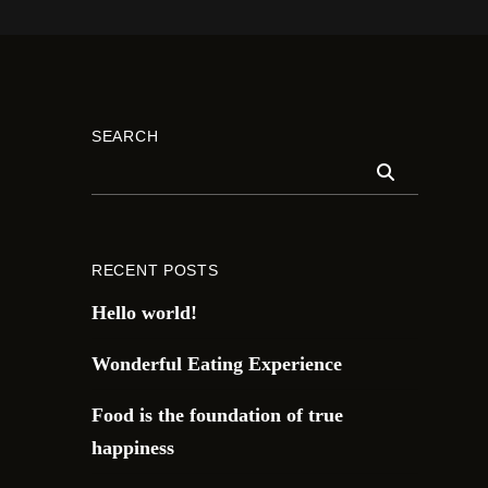
SEARCH
RECENT POSTS
Hello world!
Wonderful Eating Experience
Food is the foundation of true
happiness