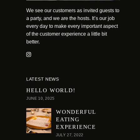
We see our customers as invited guests to
a party, and we are the hosts. It’s our job
every day to make every important aspect
of the customer experience a little bit
better.
LATEST NEWS
HELLO WORLD!
JUNE 10, 2025
WONDERFUL
EATING
EXPERIENCE
JULY 27, 2022