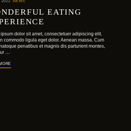
 2022
NEWS
NDERFUL EATING
PERIENCE
ipsum dolor sit amet, consectetuer adipiscing elit.
n commodo ligula eget dolor. Aenean massa. Cum
 natoque penatibus et magnis dis parturient montes,
tur …
 MORE