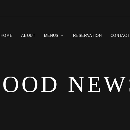
HOME
ABOUT
MENUS
RESERVATION
CONTACT
FOOD NEW