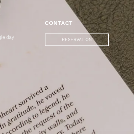
S
CONTACT
gle day
RESERVATION